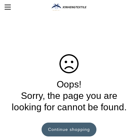
Oops!
Sorry, the page you are
looking for cannot be found.
Continue shopping