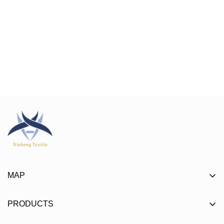
MAP
About
PRODUCTS
Product
Mat